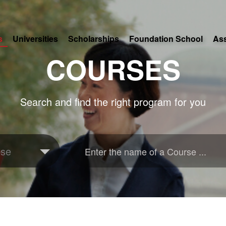
s
Universities
Scholarships
Foundation School
As
COURSES
Search and find the right program for you