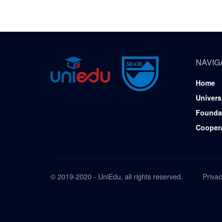
NAVIG
Home
Univers
Founda
Cooper
© 2019-2020 - UniEdu, all rights reserved.
Privac