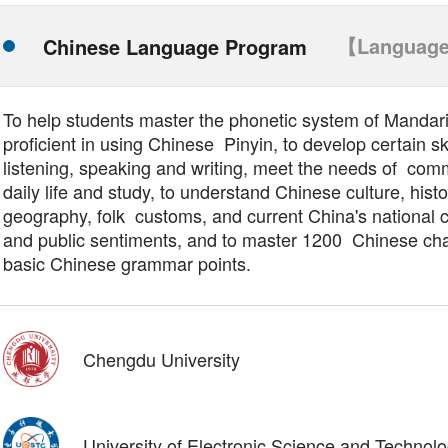
【Language
Chinese Language Program
To help students master the phonetic system of Mandari
proficient in using Chinese Pinyin, to develop certain ski
listening, speaking and writing, meet the needs of com
daily life and study, to understand Chinese culture, histo
geography, folk customs, and current China's national 
and public sentiments, and to master 1200 Chinese ch
basic Chinese grammar points.
Chengdu University
University of Electronic Science and Technol