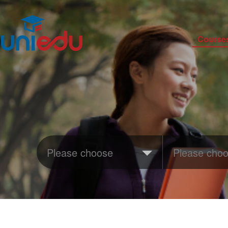
Course