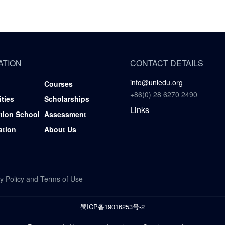
ATION
CONTACT DETAILS
info@uniedu.org
Courses
+86(0) 28 6270 2490
ities
Scholarships
Links
tion School
Assessment
ation
About Us
y Policy
and
Terms of Use
蜀ICP备19016253号-2