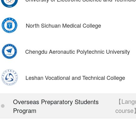
North Sichuan Medical College
Chengdu Aeronautic Polytechnic University
Leshan Vocational and Technical College
【Lang
Overseas Preparatory Students
Program
cours