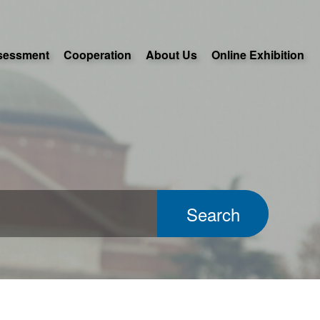
sessment
Cooperation
About Us
Online Exhibition