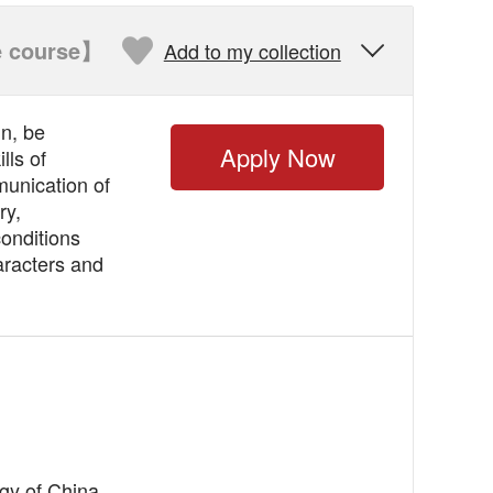
 course】
Add to my collection

n, be
Apply Now
lls of
munication of
ry,
conditions
aracters and
ogy of China