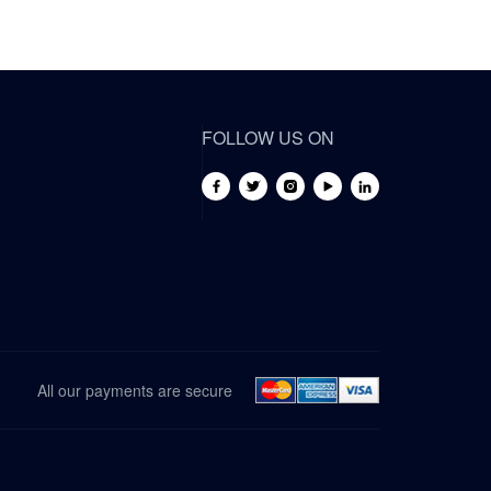
FOLLOW US ON
All our payments are secure