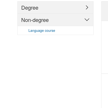
Degree

Non-degree

Language course