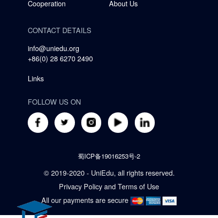
Cooperation
About Us
CONTACT DETAILS
info@uniedu.org
+86(0) 28 6270 2490
Links
FOLLOW US ON
蜀ICP备19016253号-2
© 2019-2020 - UniEdu, all rights reserved.
Privacy Policy
and
Terms of Use
All our payments are secure