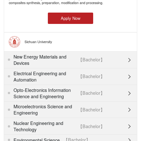
composites synthesis, preparation, modification and processing.
Apply Now
Sichuan University
New Energy Materials and
【Bachelor】

Devices
Electrical Engineering and
【Bachelor】

Automation
Opto-Electronics Information
【Bachelor】

Science and Engineering
Microelectronics Science and
【Bachelor】

Engineering
Nuclear Engineering and
【Bachelor】

Technology
【Bachelor】
Environmental Science
