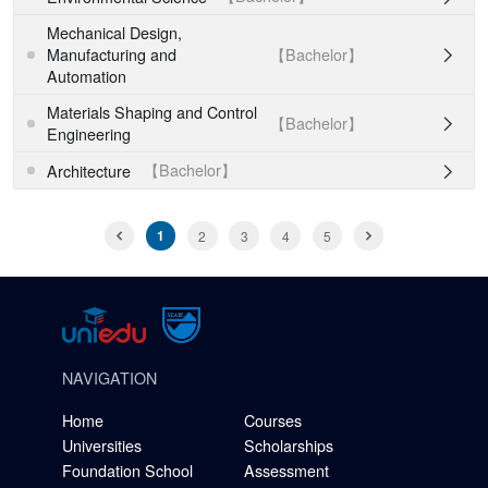
Mechanical Design,
【Bachelor】
Manufacturing and

Automation
Materials Shaping and Control
【Bachelor】

Engineering
【Bachelor】
Architecture

1
2
3
4
5
NAVIGATION
Home
Courses
Universities
Scholarships
Foundation School
Assessment