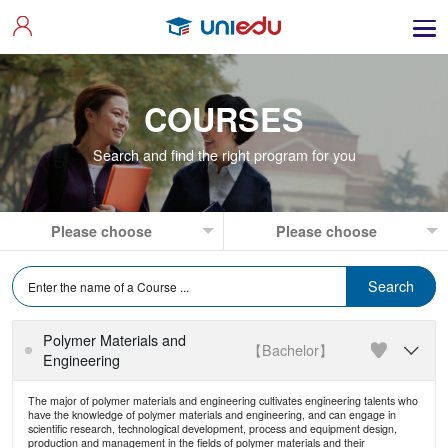
COURSES
Search and find the right program for you
Polymer Materials and
【Bachelor】

Engineering
The major of polymer materials and engineering cultivates engineering talents who
have the knowledge of polymer materials and engineering, and can engage in
scientific research, technological development, process and equipment design,
production and management in the fields of polymer materials and their