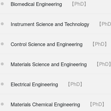
【PhD】
Biomedical Engineering
【Ph
Instrument Science and Technology
【PhD】
Control Science and Engineering
【PhD
Materials Science and Engineering
【PhD】
Electrical Engineering
【PhD】
Materials Chemical Engineering