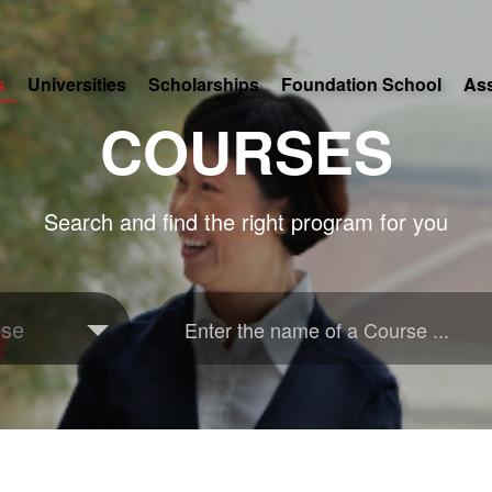
s
Universities
Scholarships
Foundation School
As
COURSES
Search and find the right program for you