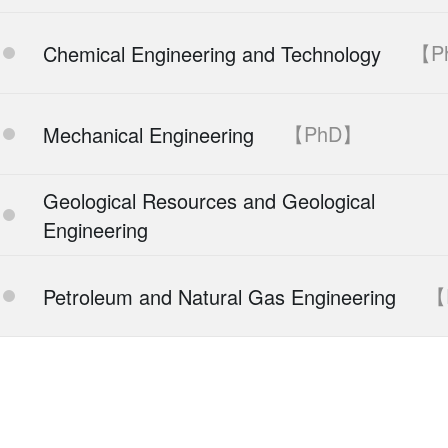
【P
Chemical Engineering and Technology
【PhD】
Mechanical Engineering
Geological Resources and Geological
Engineering
【
Petroleum and Natural Gas Engineering