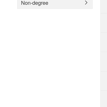
Non-degree
