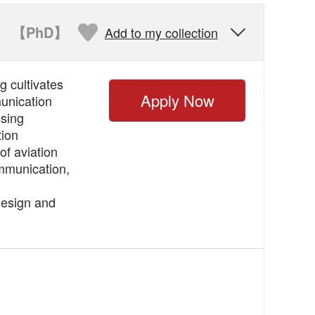
【PhD】
Add to my collection

 cultivates
Apply Now
munication
ssing
tion
of aviation
mmunication,
design and