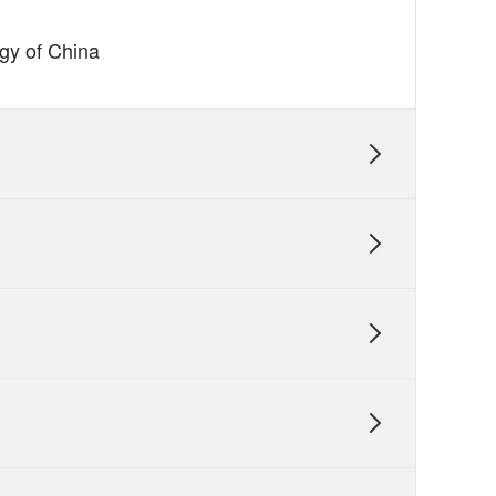
ogy of China
】

】


