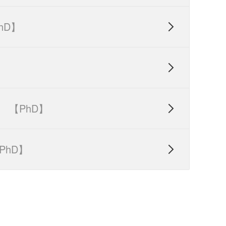
hD】


【PhD】

PhD】
