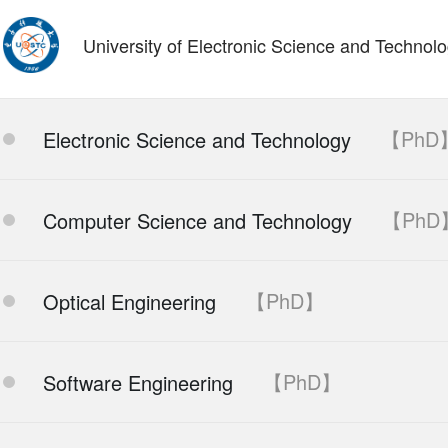
University of Electronic Science and Technol
【PhD
Electronic Science and Technology
【PhD
Computer Science and Technology
【PhD】
Optical Engineering
【PhD】
Software Engineering