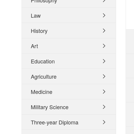
Philosophy

Law

History

Art

Education

Agriculture

Medicine

Military Science

Three-year Diploma
