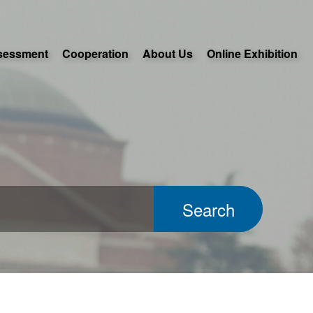
sessment
Cooperation
About Us
Online Exhibition