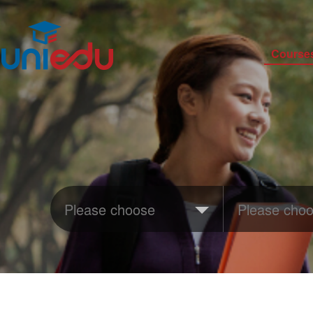
Course