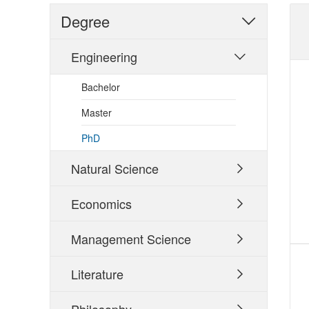
Degree

Engineering

Bachelor
Master
PhD
Natural Science

Economics

Management Science

Literature
