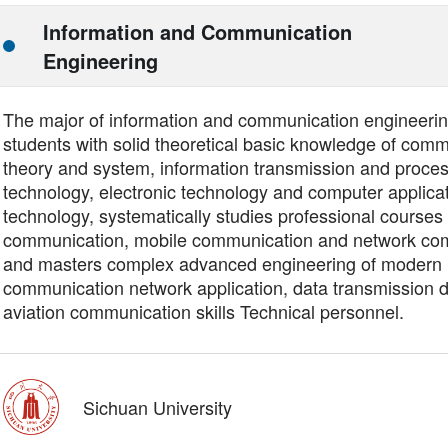
Information and Communication
Engineering
The major of information and communication engineering
students with solid theoretical basic knowledge of com
theory and system, information transmission and proce
technology, electronic technology and computer applica
technology, systematically studies professional courses 
communication, mobile communication and network co
and masters complex advanced engineering of modern
communication network application, data transmission 
aviation communication skills Technical personnel.
Sichuan University