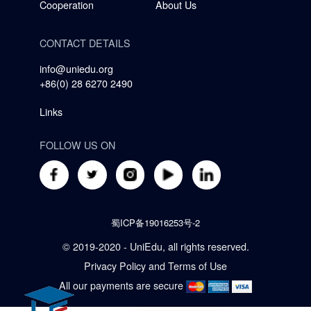
Cooperation
About Us
CONTACT DETAILS
info@uniedu.org
+86(0) 28 6270 2490
Links
FOLLOW US ON
蜀ICP备19016253号-2
© 2019-2020 - UniEdu, all rights reserved.
Privacy Policy
and
Terms of Use
All our payments are secure