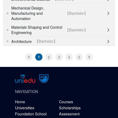
Mechanical Design,
【Bachelor】
Manufacturing and

Automation
Materials Shaping and Control
【Bachelor】

Engineering
【Bachelor】
Architecture

1
2
3
4
5
NAVIGATION
Home
Courses
Universities
Scholarships
Foundation School
Assessment