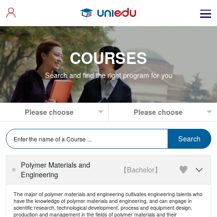
COURSES
Search and find the right program for you
Polymer Materials and
【Bachelor】

Engineering
The major of polymer materials and engineering cultivates engineering talents who
have the knowledge of polymer materials and engineering, and can engage in
scientific research, technological development, process and equipment design,
production and management in the fields of polymer materials and their