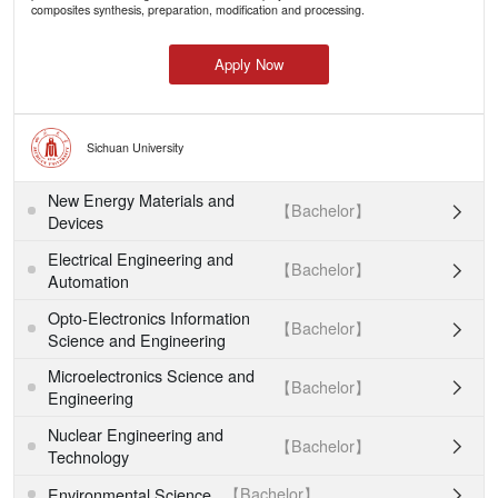
composites synthesis, preparation, modification and processing.
Apply Now
Sichuan University
New Energy Materials and
【Bachelor】

Devices
Electrical Engineering and
【Bachelor】

Automation
Opto-Electronics Information
【Bachelor】

Science and Engineering
Microelectronics Science and
【Bachelor】

Engineering
Nuclear Engineering and
【Bachelor】

Technology
【Bachelor】
Environmental Science
