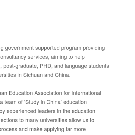
ing government supported program providing
onsultancy services, aiming to help
e, post-graduate, PHD, and language students
ersities in Sichuan and China.
uan Education Association for International
 team of ‘Study in China’ education
 by experienced leaders in the education
nections to many universities allow us to
process and make applying far more