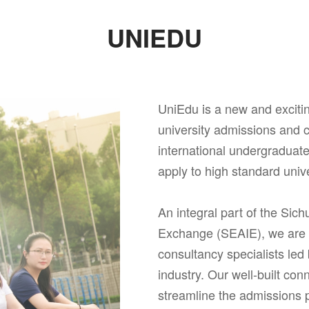
UNIEDU
UniEdu is a new and excit
university admissions and c
international undergraduat
apply to high standard univ
An integral part of the Sich
Exchange (SEAIE), we are a
consultancy specialists led
industry. Our well-built con
streamline the admissions 