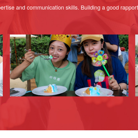
rtise and communication skills. Building a good rapport w