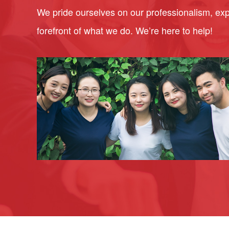
We pride ourselves on our professionalism, expe
forefront of what we do. We’re here to help!