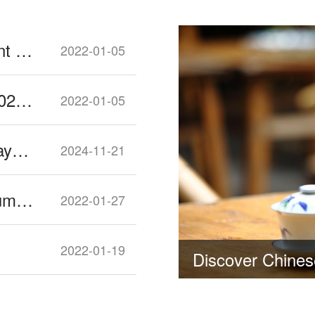
Sichuan University 2022 Enrollment Guide
2022-01-05
Southwest Petroleum University 2022 Enrollment Guide
2022-01-05
Increased Number of Public Holidays for 2025
2024-11-21
Things You Should know about Dumplings for Chinese New Year
2022-01-27
2022-01-19
Discover Chinese Tea Culture in Sichuan and China