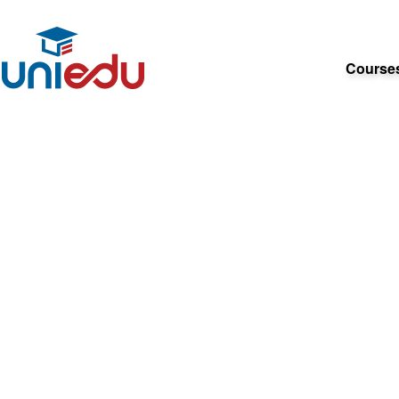
Course