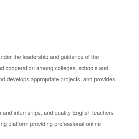
under the leadership and guidance of the
nd cooperation among colleges, schools and
and develops appropriate projects, and provides
and internships, and quality English teachers
ng platform providing professional online