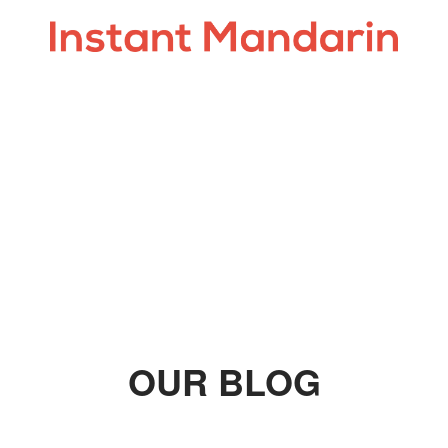
OUR BLOG