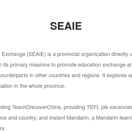
SEAIE
 Exchange (SEAIE) is a provincial organization directly 
h its primary missions to promote education exchange a
ounterparts in other countries and regions. It explores 
cation in the whole province.
ding TeachDiscoverChina, providing TEFL job vacancies 
nce and country; and Instant Mandarin, a Mandarin learni
rs.