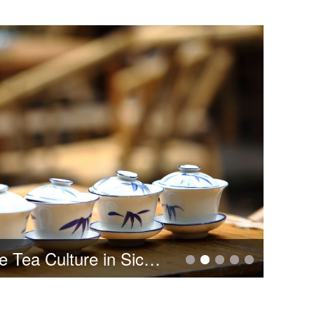
Chengdu Aeronautic Polytechnic 2022 Enrollment Guide