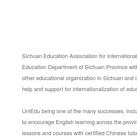
Sichuan Education Association for International
Education Department of Sichuan Province wit
other educational organization in Sichuan and c
help and support for internationalization of edu
UniEdu being one of the many successes, inclu
to encourage English learning across the provi
lessons and courses with certified Chinese tuto