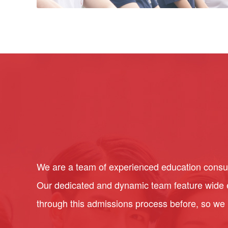
We are a team of experienced education consult
Our dedicated and dynamic team feature wide ex
through this admissions process before, so we