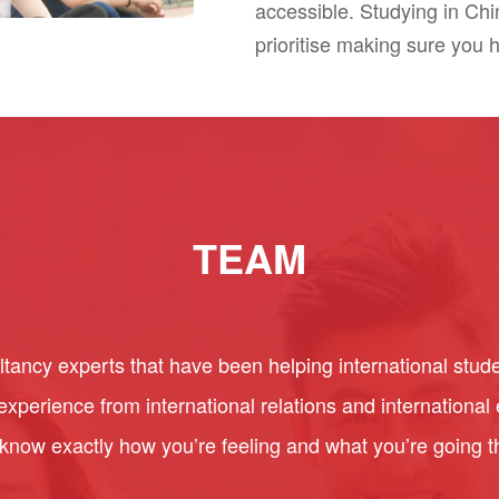
accessible. Studying in Ch
prioritise making sure you 
TEAM
ancy experts that have been helping international stude
perience from international relations and internationa
 know exactly how you’re feeling and what you’re going 