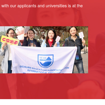
ith our applicants and universities is at the