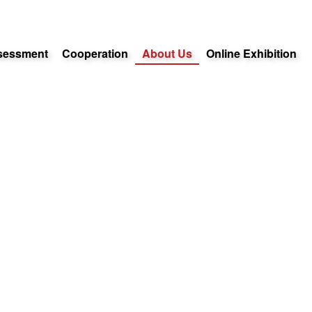
sessment
Cooperation
About Us
Online Exhibition