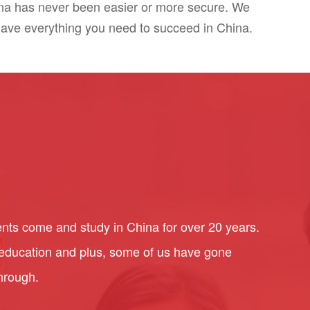
ina has never been easier or more secure. We
have everything you need to succeed in China.
nts come and study in China for over 20 years.
l education and plus, some of us have gone
through.