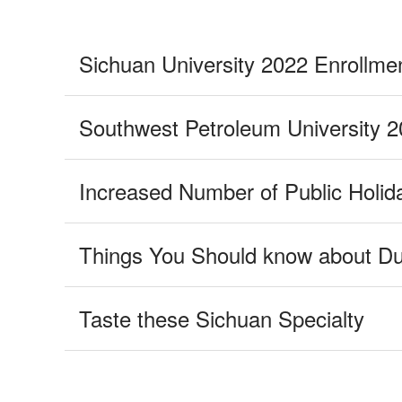
Taste these Sichuan Specialty