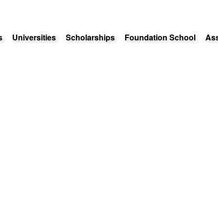
s
Universities
Scholarships
Foundation School
As