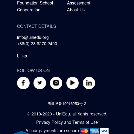
Foundation School
Assessment
Cooperation
About Us
CONTACT DETAILS
info@uniedu.org
+86(0) 28 6270 2490
Links
FOLLOW US ON
蜀ICP备19016253号-2
© 2019-2020 - UniEdu, all rights reserved.
Privacy Policy
and
Terms of Use
All our payments are secure