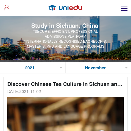
Study in Sichuan, China
*SECURE, EFFICIENT, PROFESSIONAL
ADMISSIONS PLATFORM
*INTERNATIONALLY RECOGNISED BACHELOR’S,
MASTER’S, PHD AND LANGUAGE PROGRAMS
Discover Chinese Tea Culture in Sichuan and China
DATE:2021-11-02