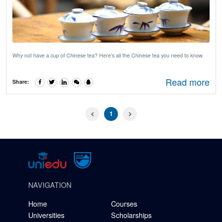
Why not have a cup of Chinese tea? Here’s all the Chinese tea you need to know.
Read more
Share:
1
NAVIGATION
Home
Courses
Universities
Scholarships