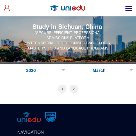
Study in Sichuan, China
*SECURE, EFFICIENT, PROFESSIONAL
ADMISSIONS PLATFORM
*INTERNATIONALLY RECOGNISED BACHELOR’S,
MASTER’S, PHD AND LANGUAGE PROGRAMS
NAVIGATION