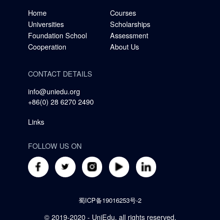
Home
Courses
Universities
Scholarships
Foundation School
Assessment
Cooperation
About Us
CONTACT DETAILS
info@uniedu.org
+86(0) 28 6270 2490
Links
FOLLOW US ON
蜀ICP备19016253号-2
© 2019-2020 - UniEdu, all rights reserved.