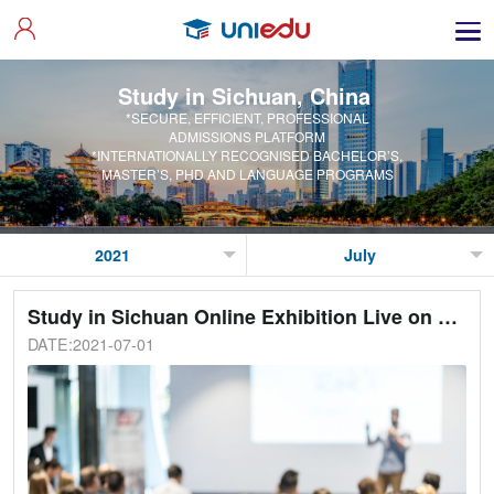
Study in Sichuan, China
*SECURE, EFFICIENT, PROFESSIONAL
ADMISSIONS PLATFORM
*INTERNATIONALLY RECOGNISED BACHELOR’S,
MASTER’S, PHD AND LANGUAGE PROGRAMS
Study in Sichuan Online Exhibition Live on 2nd July 2021
DATE:2021-07-01