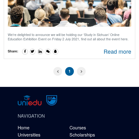
We’re delighted to announce we will be holding our ‘Study in Sichuan’ Online
Education Exhibition Event on Friday 2 July 2021, find out all about the event here.
Read more
Share:
1
NAVIGATION
Home
Courses
Universities
Scholarships