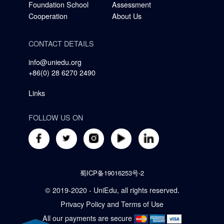
Foundation School
Assessment
Cooperation
About Us
CONTACT DETAILS
info@uniedu.org
+86(0) 28 6270 2490
Links
FOLLOW US ON
蜀ICP备19016253号-2
© 2019-2020 - UniEdu, all rights reserved.
Privacy Policy
and
Terms of Use
All our payments are secure