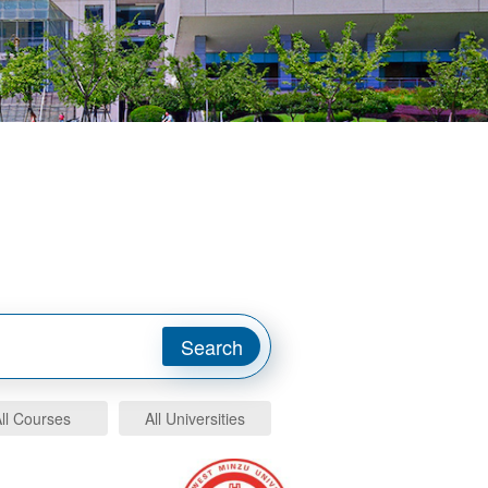
ll Courses
All Universities