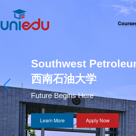
Course
Southwest Petroleu
西南石油大学
Future Begins Here
Learn More
Apply Now