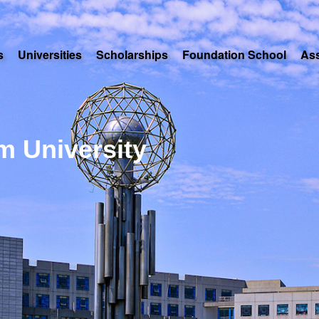
s
Universities
Scholarships
Foundation School
As
m University