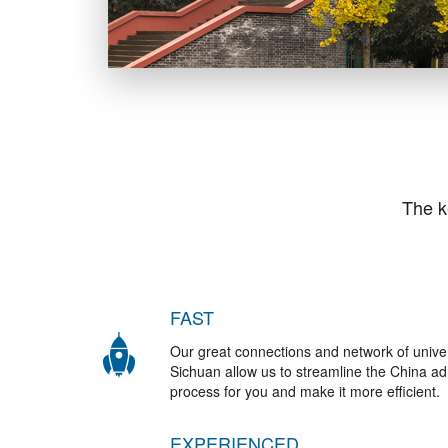
The k
FAST
Our great connections and network of univer
Sichuan allow us to streamline the China a
process for you and make it more efficient.
EXPERIENCED