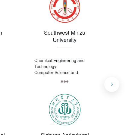
m
Southwest Minzu
Che
University
Chemical Engineering and
Applie
Technology
Busine
Computer Science and
Pharma
Technology
International Economy and
Trade
al
Sichuan Agricultural
Ch