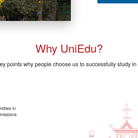
Why UniEdu?
ey points why people choose us to successfully study in
sities in
dmissions