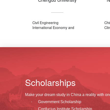
Civil Engineering
Chi
International Economy and
Cli
Trade
Chinese Language and
Literature
Scholarships
Make your dream study in China a reality with on
·
Government Scholarship
Confucius Institute Scholarship
·