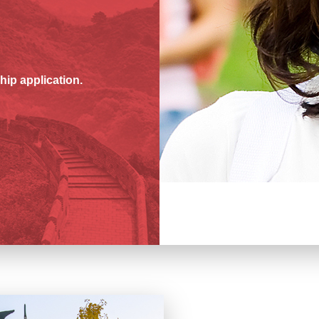
hip application.