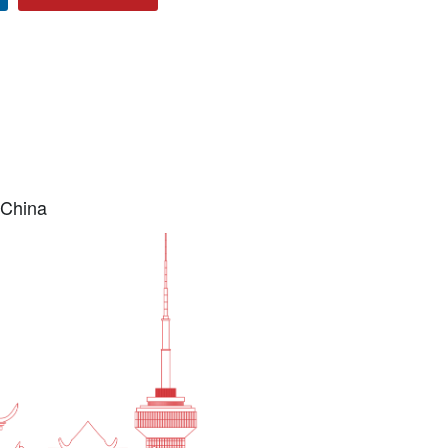
 China