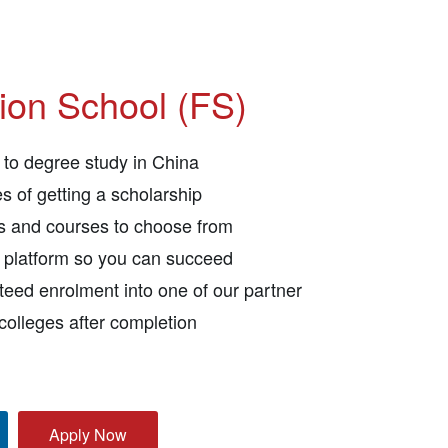
ion School (FS)
to degree study in China
s of getting a scholarship
ls and courses to choose from
e platform so you can succeed
eed enrolment into one of our partner
 colleges after completion
Apply Now