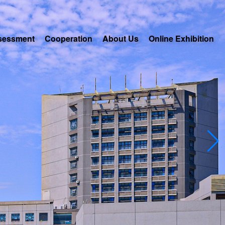
sessment
Cooperation
About Us
Online Exhibition