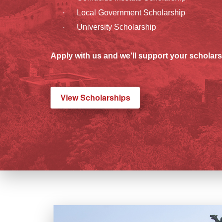
· Local Government Scholarship
· University Scholarship
Apply with us and we’ll support your scholars
View Scholarships