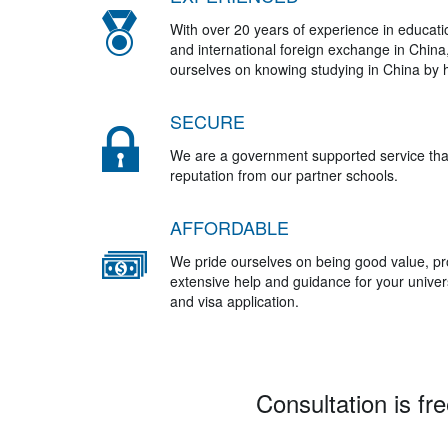
With over 20 years of experience in educat
and international foreign exchange in China
ourselves on knowing studying in China by h
SECURE
We are a government supported service tha
reputation from our partner schools.
AFFORDABLE
We pride ourselves on being good value, pr
extensive help and guidance for your univers
and visa application.
Consultation is fre