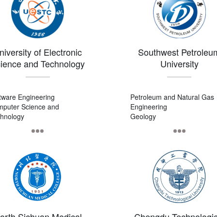
niversity of Electronic
Southwest Petroleu
ience and Technology
University
of China
tware Engineering
Petroleum and Natural Gas
puter Science and
Engineering
hnology
Geology
puter Science and
Geological Resources and
hnology
Geological Engineering
orth Sichuan Medical
Chengdu Technologic