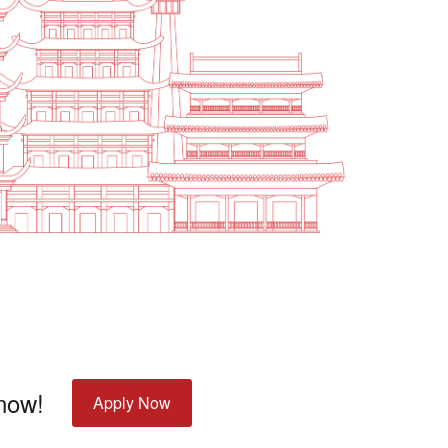
 now!
Apply Now