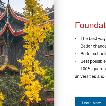
Foundat
The best way 
·
Better chance
·
Better schoo
·
Best possibl
·
100% guarant
·
universities and
Learn More