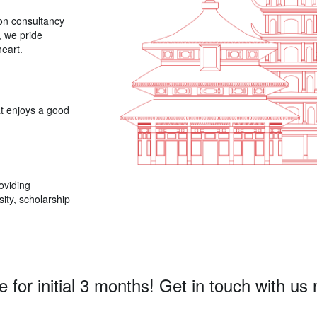
ion consultancy
, we pride
eart.
t enjoys a good
oviding
ity, scholarship
e for initial 3 months! Get in touch with us