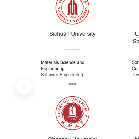
Sichuan University
U
Sc
Materials Science and
Sof
Engineering
Com
Software Engineering
Tec
Civil Engineering
Com
Tec
Chengdu University
N