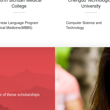
College
University
nese Language Program
Computer Science and
nical Medicine(MBBS)
Technology
e of these scholarships