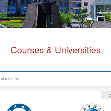
Courses & Universities
A