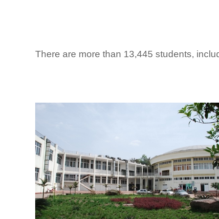
There are more than 13,445 students, includ