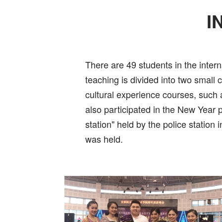
I
There are 49 students in the intern
teaching is divided into two small
cultural experience courses, such 
also participated in the New Year 
station" held by the police station
was held.