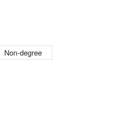
Non-degree