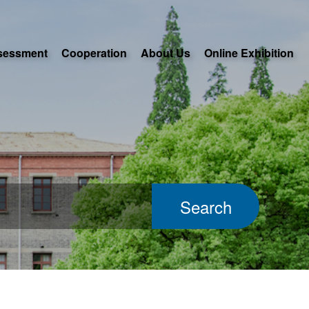
sessment
Cooperation
About Us
Online Exhibition