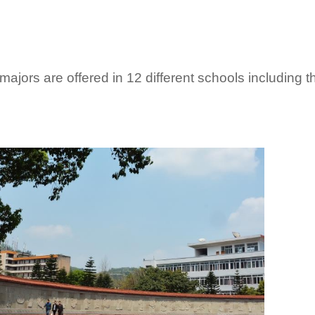
ajors are offered in 12 different schools including 