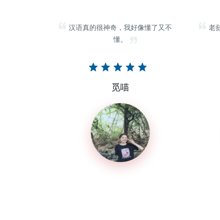
汉语真的很神奇，我好像懂了又不
老
懂。
觅喵