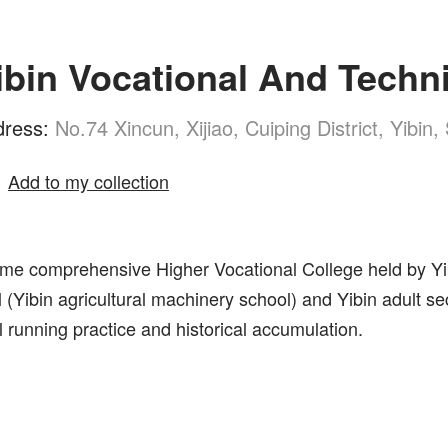
ibin Vocational And Techni
dress:
No.74 Xincun, Xijiao, Cuiping District, Yibin
Add to my collection
l-time comprehensive Higher Vocational College held by Y
ool (Yibin agricultural machinery school) and Yibin adul
 running practice and historical accumulation.