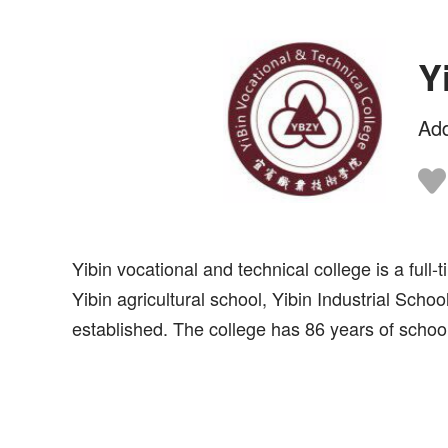
Y
Ad
Yibin vocational and technical college is a ful
Yibin agricultural school, Yibin Industrial Sch
established. The college has 86 years of school