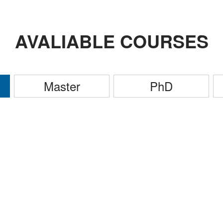
AVALIABLE COURSES
Master
PhD