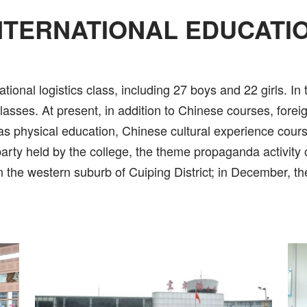
NTERNATIONAL EDUCATI
ational logistics class, including 27 boys and 22 girls. In
 classes. At present, in addition to Chinese courses, for
as physical education, Chinese cultural experience course
party held by the college, the theme propaganda activity 
 in the western suburb of Cuiping District; in December, t