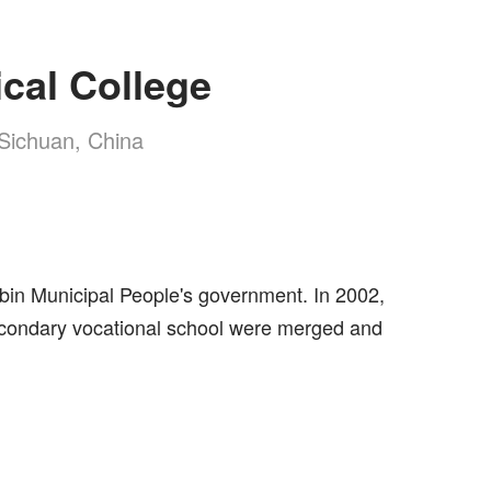
cal College
, Sichuan, China
ibin Municipal People's government. In 2002,
t secondary vocational school were merged and