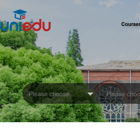
Course