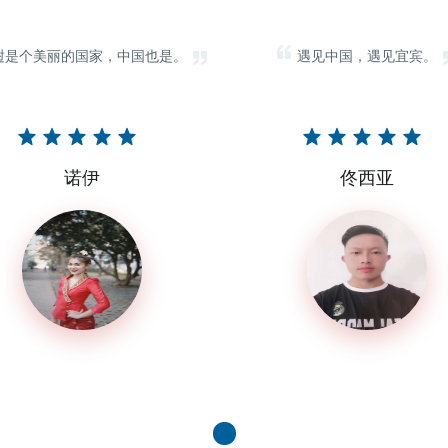
挝是个美丽的国家，中国也是。
遇见中国，遇见宜宾。
诺伊
佟西亚