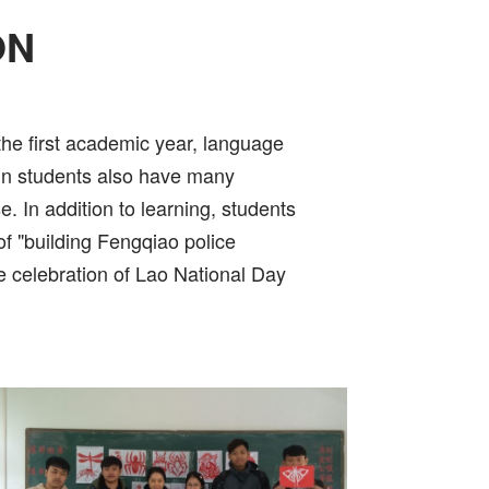
ON
 the first academic year, language
eign students also have many
. In addition to learning, students
of "building Fengqiao police
he celebration of Lao National Day