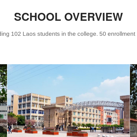
SCHOOL OVERVIEW
ing 102 Laos students in the college. 50 enrollment m