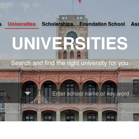
s
Universities
Scholarships
Foundation School
As
UNIVERSITIES
Search and find the right university for you