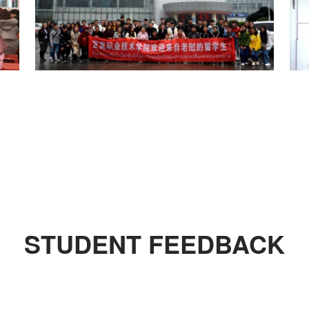
STUDENT FEEDBACK