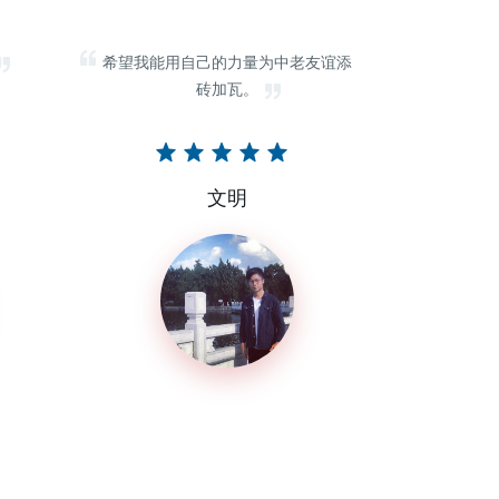
希望我能用自己的力量为中老友谊添
砖加瓦。
文明