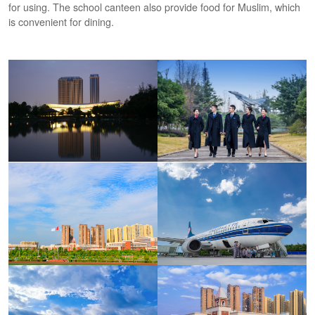
for using. The school canteen also provide food for Muslim, which
is convenient for dining.