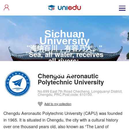
Sichuan
University
"海纳百川，有容乃大。"
"Sea, all water, receives
all rivers;
Utmost wit listens to all
sides."
Chengdu Aeronautic
Polytechnic University
No.699 East 7th Road Checheng, Longquanyi District,
Chengdu, PRC.Post code: 610100.
Add to my collection
Chengdu Aeronautic Polytechnic University (CAPU) was founded
in 1965. It is situated in Chengdu, the city with a cultural history
over one thousand years old, also known as “The Land of