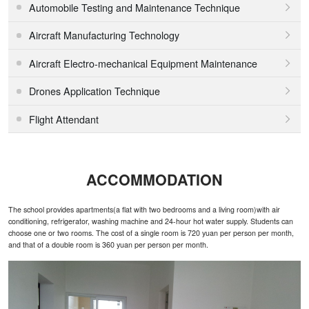
Automobile Testing and Maintenance Technique

Aircraft Manufacturing Technology

Aircraft Electro-mechanical Equipment Maintenance

Drones Application Technique

Flight Attendant

ACCOMMODATION
The school provides apartments(a flat with two bedrooms and a living room)with air
conditioning, refrigerator, washing machine and 24-hour hot water supply. Students can
choose one or two rooms. The cost of a single room is 720 yuan per person per month,
and that of a double room is 360 yuan per person per month.