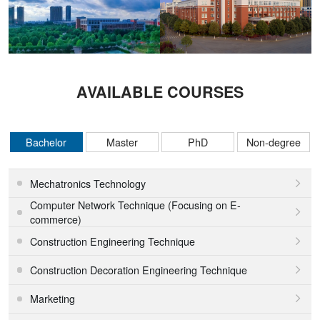
AVAILABLE COURSES
Bachelor
Master
PhD
Non-degree
Mechatronics Technology

Computer Network Technique (Focusing on E-

commerce)
Construction Engineering Technique

Construction Decoration Engineering Technique

Marketing
