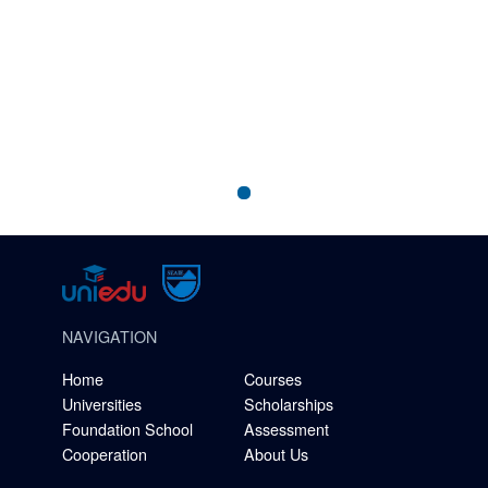
NAVIGATION
Home
Courses
Universities
Scholarships
Foundation School
Assessment
Cooperation
About Us