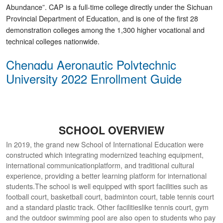
Abundance”. CAP is a full-time college directly under the Sichuan
Provincial Department of Education, and is one of the first 28
demonstration colleges among the 1,300 higher vocational and
technical colleges nationwide.
Chengdu Aeronautic Polytechnic
University 2022 Enrollment Guide
SCHOOL OVERVIEW
In 2019, the grand new School of International Education were
constructed which integrating modernized teaching equipment,
international communicationplatform, and traditional cultural
experience, providing a better learning platform for international
students.The school is well equipped with sport facilities such as
football court, basketball court, badminton court, table tennis court
and a standard plastic track. Other facilitieslike tennis court, gym
and the outdoor swimming pool are also open to students who pay