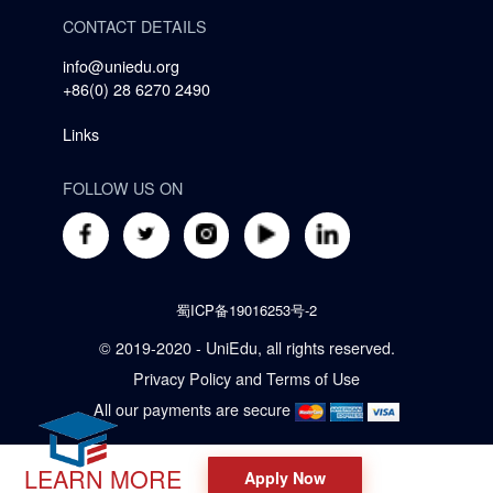
CONTACT DETAILS
info@uniedu.org
+86(0) 28 6270 2490
Links
FOLLOW US ON
蜀ICP备19016253号-2
© 2019-2020 - UniEdu, all rights reserved.
Privacy Policy
and
Terms of Use
All our payments are secure
LEARN MORE
Apply Now