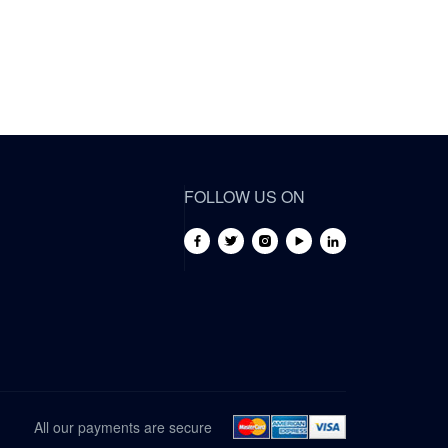
FOLLOW US ON
All our payments are secure