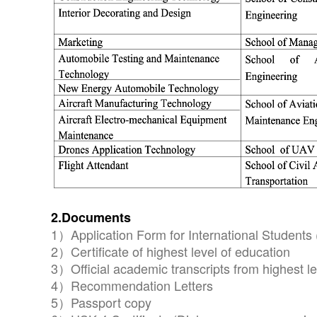
2.Documents
1）Application Form for International Students 
2）Certificate of highest level of education
3）Official academic transcripts from highest le
4）Recommendation Letters
5）Passport copy