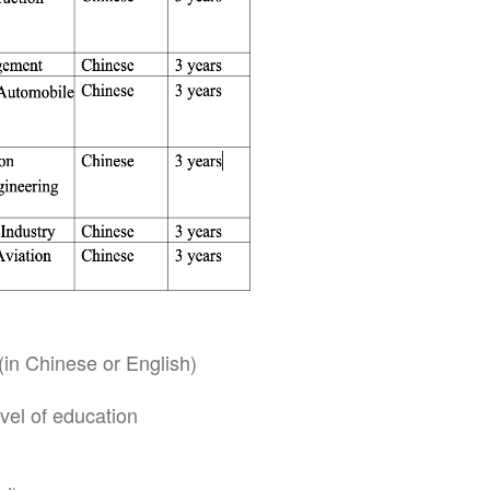
(in Chinese or English)
vel of education