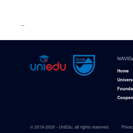
NAVIG
Home
Univers
Founda
Cooper
© 2019-2020 - UniEdu, all rights reserved.
Privac