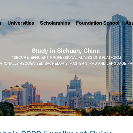
s
Universities
Scholarships
Foundation School
As
Study in Sichuan, China
*SECURE, EFFICIENT, PROFESSIONAL ADMISSIONS PLATFORM
NATIONALLY RECOGNISED BACHELOR’S, MASTER’S, PHD AND LANGUAGE P