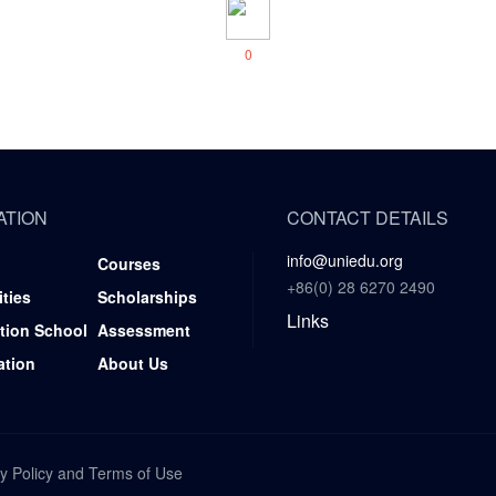
0
ATION
CONTACT DETAILS
info@uniedu.org
Courses
+86(0) 28 6270 2490
ities
Scholarships
Links
tion School
Assessment
ation
About Us
y Policy
and
Terms of Use