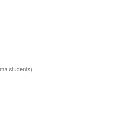
oma students)