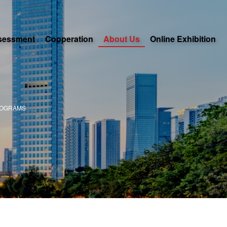
sessment
Cooperation
About Us
Online Exhibition
ROGRAMS