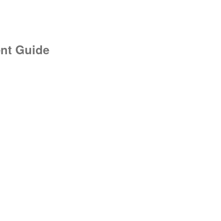
nt Guide