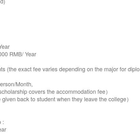
d)
Year
,000 RMB/ Year
(the exact fee varies depending on the major for dipl
erson/Month,
holarship covers the accommodation fee）
 given back to student when they leave the college）
 :
ear