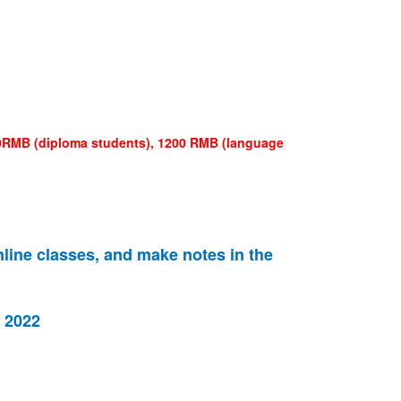
400RMB (diploma students), 1200 RMB (language
nline classes, and make notes in the
f 2022