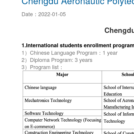
Chengdu Aeronautic Polyte
Date：2022-01-05
Chengdu
1.International students enrollment progr
1）Chinese Language Program：1 year
2）Diploma Program: 3 years
3）Program list：