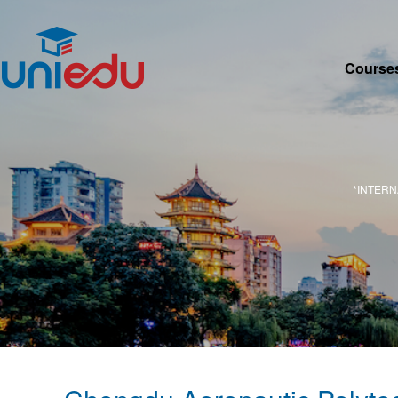
Course
*INTER