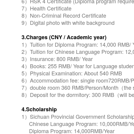
6）HSK 4 Certificate (Diploma program require
7）Health Certificate
8）Non-Criminal Record Certificate
9）Digital photo with white background
3.Charges (CNY / Academic year)
1）Tuition for Diploma Program: 14,000 RMB/ 
2）Tuition for Chinese Language Program: 12
3）Insurance: 800 RMB/ Year
4）Books: 255 RMB/ Year for Language students 
5）Physical Examination: About 540 RMB
6）Accommodation fee: single room720RMB/P
7）double room 360 RMB/Person/Month（the sc
8）Deposit for the dormitory: 300 RMB（will be
4.Scholarship
1）Sichuan Provincial Government Scholarship
Chinese Language Program: 10,000RMB/Y
Diploma Program: 14,000RMB/Year