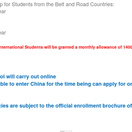
for Students from the Belt and Road Countries:
ear
ear
International Students will be granted a monthly allowance of 1
l will carry out online
ble to enter China for the time being can apply for o
es are subject to the official enrollment brochure o