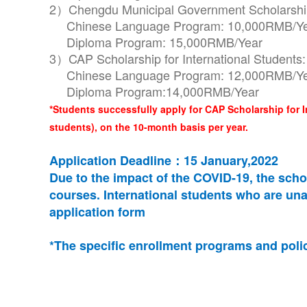
2）Chengdu Municipal Government Scholarship 
Chinese Language Program: 10,000RMB/Y
Diploma Program: 15,000RMB/Year
3）CAP Scholarship for International Students:
Chinese Language Program: 12,000RMB/Y
Diploma Program:14,000RMB/Year
*Students successfully apply for CAP Scholarship for 
students), on the 10-month basis per year.
Application Deadline：15 January,2022
Due to the impact of the COVID-19, the schoo
courses. International students who are una
application form
*The specific enrollment programs and polici