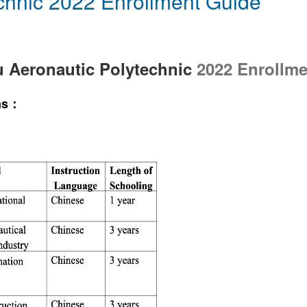
chnic 2022 Enrollment Guide
 Aeronautic Polytechnic
2022 Enrollme
ams：