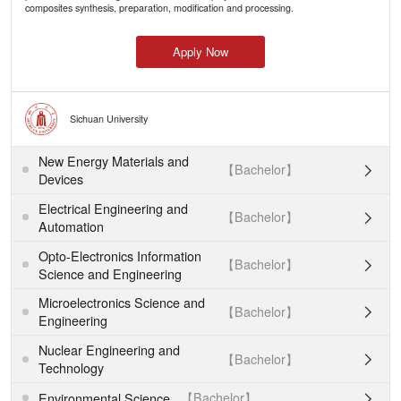
composites synthesis, preparation, modification and processing.
Apply Now
Sichuan University
New Energy Materials and
【Bachelor】

Devices
Electrical Engineering and
【Bachelor】

Automation
Opto-Electronics Information
【Bachelor】

Science and Engineering
Microelectronics Science and
【Bachelor】

Engineering
Nuclear Engineering and
【Bachelor】

Technology
【Bachelor】
Environmental Science
