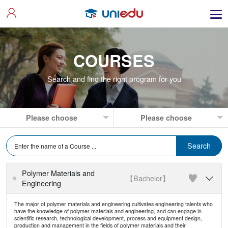
COURSES
Search and find the right program for you
Polymer Materials and
【Bachelor】

Engineering
The major of polymer materials and engineering cultivates engineering talents who
have the knowledge of polymer materials and engineering, and can engage in
scientific research, technological development, process and equipment design,
production and management in the fields of polymer materials and their