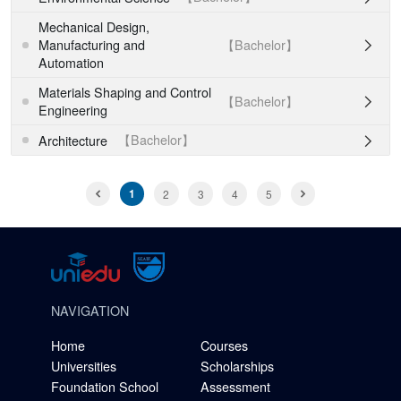
Mechanical Design,
【Bachelor】
Manufacturing and

Automation
Materials Shaping and Control
【Bachelor】

Engineering
【Bachelor】
Architecture

1
2
3
4
5
NAVIGATION
Home
Courses
Universities
Scholarships
Foundation School
Assessment