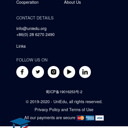
Cooperation
About Us
CONTACT DETAILS
info@uniedu.org
+86(0) 28 6270 2490
Links
FOLLOW US ON
蜀ICP备19016253号-2
© 2019-2020 - UniEdu, all rights reserved.
Privacy Policy
and
Terms of Use
All our payments are secure