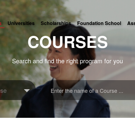
s
Universities
Scholarships
Foundation School
As
COURSES
Search and find the right program for you