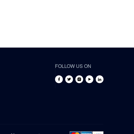
FOLLOW US ON