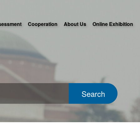
sessment
Cooperation
About Us
Online Exhibition