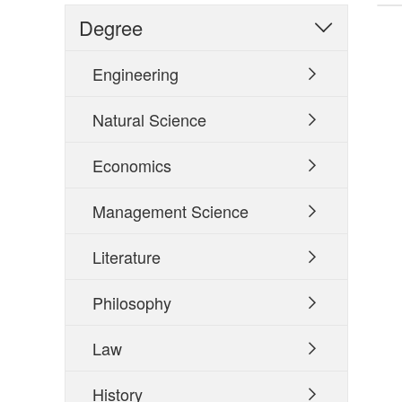
Degree

Engineering

Natural Science

Economics

Management Science

Literature

Philosophy

Law

History
