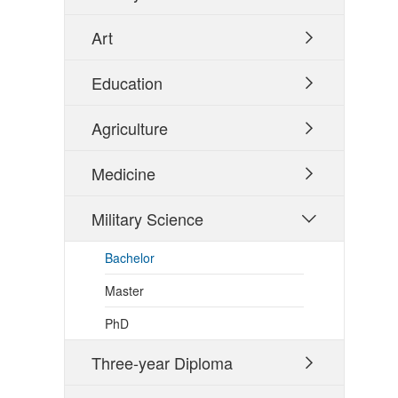
Art

Education

Agriculture

Medicine

Military Science

Bachelor
Master
PhD
Three-year Diploma
