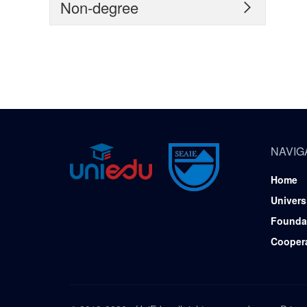
Non-degree

NAVIG
Home
Univers
Founda
Cooper