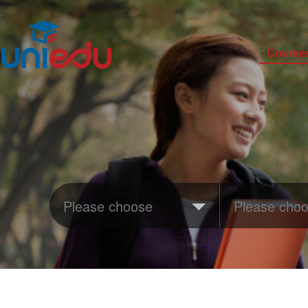
Course