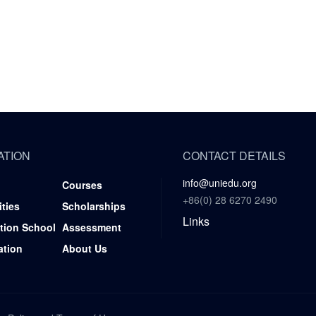
ATION
CONTACT DETAILS
info@uniedu.org
Courses
+86(0) 28 6270 2490
ities
Scholarships
Links
tion School
Assessment
ation
About Us