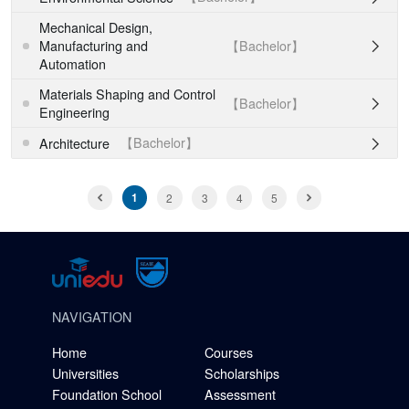
Mechanical Design,
【Bachelor】
Manufacturing and

Automation
Materials Shaping and Control
【Bachelor】

Engineering
【Bachelor】
Architecture

1
2
3
4
5
NAVIGATION
Home
Courses
Universities
Scholarships
Foundation School
Assessment