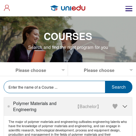
COURSES
Search and find the right program for you
Polymer Materials and
【Bachelor】

Engineering
The major of polymer materials and engineering cultivates engineering talents who
have the knowledge of polymer materials and engineering, and can engage in
scientific research, technological development, process and equipment design,
production and management in the fields of polymer materials and their