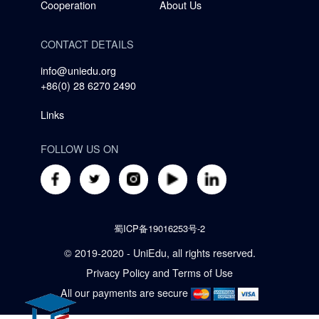
Cooperation
About Us
CONTACT DETAILS
info@uniedu.org
+86(0) 28 6270 2490
Links
FOLLOW US ON
蜀ICP备19016253号-2
© 2019-2020 - UniEdu, all rights reserved.
Privacy Policy
and
Terms of Use
All our payments are secure