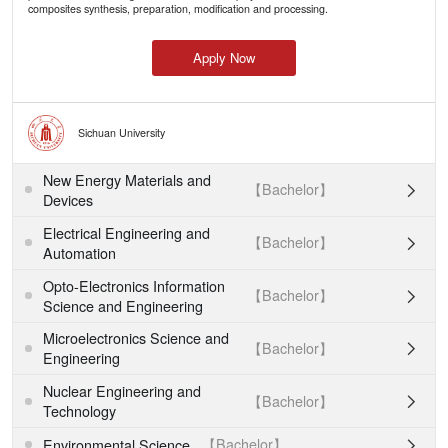
composites synthesis, preparation, modification and processing.
Apply Now
Sichuan University
New Energy Materials and
【Bachelor】

Devices
Electrical Engineering and
【Bachelor】

Automation
Opto-Electronics Information
【Bachelor】

Science and Engineering
Microelectronics Science and
【Bachelor】

Engineering
Nuclear Engineering and
【Bachelor】

Technology
【Bachelor】
Environmental Science
