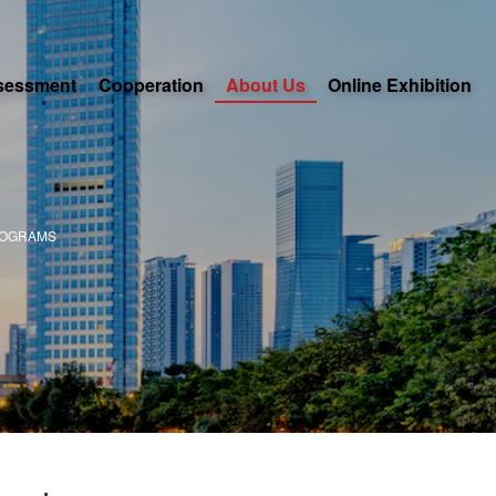
sessment
Cooperation
About Us
Online Exhibition
ROGRAMS