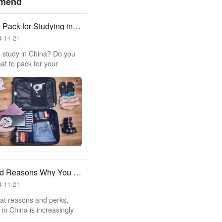
mend
What to Pack for Studying in China?
4-11-21
 study in China? Do you
t to pack for your
? No worries, we go
the essential items that
oveted place in your
.
12 Good Reasons Why You Should Study in China
4-11-21
at reasons and perks,
 in China is increasingly
and a growing trend.