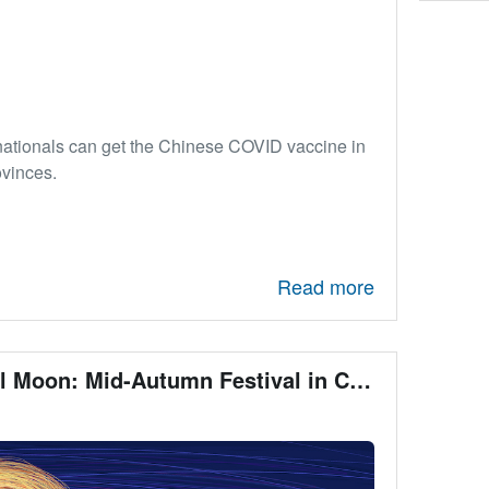
nationals can get the Chinese COVID vaccine in
ovinces.
Read more
The Day of a Full Moon: Mid-Autumn Festival in China