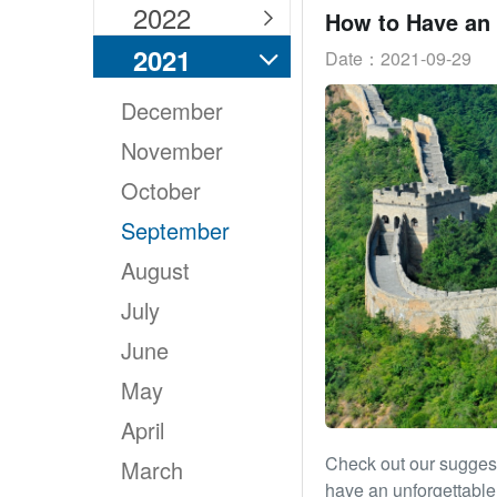
2022

2021
Date：2021-09-29

December
November
October
September
August
July
June
May
April
Check out our suggest
March
have an unforgettable