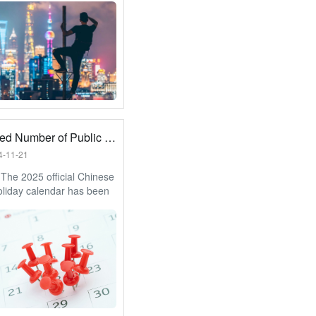
hat you have to look
to.
Increased Number of Public Holidays for 2025
4-11-21
The 2025 official Chinese
oliday calendar has been
 with an additional 2 days
olidays. Let’s see what we
look forward to.