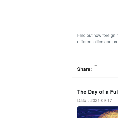
Find out how foreign 
different cities and pr
Share:
Date：2021-09-17