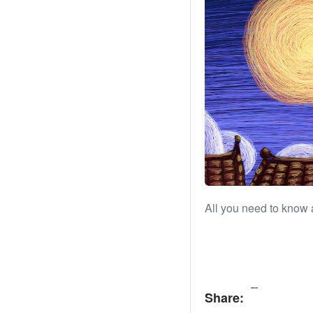
All you need to know 
Share: