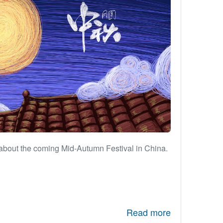
about the coming Mid-Autumn Festival in China.
Read more