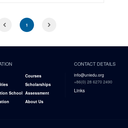
1
ATION
CONTACT DETAILS
info@uniedu.org
Courses
+86(0) 28 6270 2490
ities
Scholarships
Links
tion School
Assessment
ation
About Us