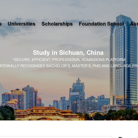
s
Universities
Scholarships
Foundation School
As
Study in Sichuan, China
*SECURE, EFFICIENT, PROFESSIONAL ADMISSIONS PLATFORM
NATIONALLY RECOGNISED BACHELOR’S, MASTER’S, PHD AND LANGUAGE P