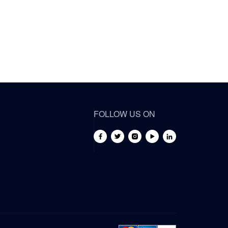
FOLLOW US ON