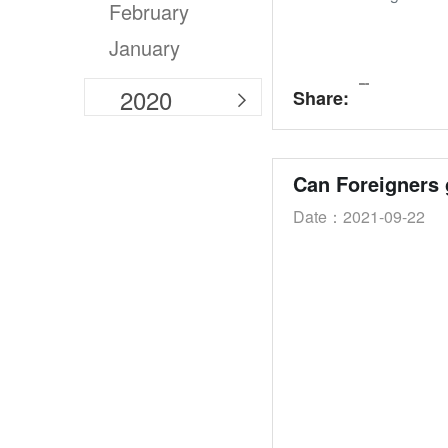
February
January
2020
Share:

Can Foreigners 
Date：2021-09-22