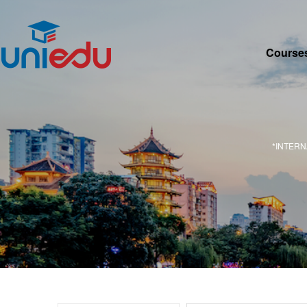
Course
*INTER