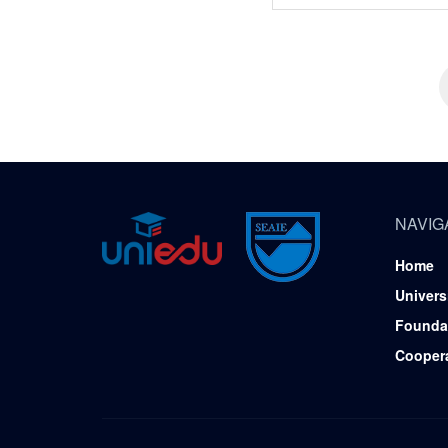
NAVIG
Home
Univers
Founda
Cooper