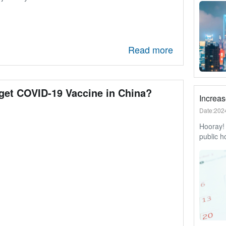
Here’s w
forward 
Read more
get COVID-19 Vaccine in China?
Date:202
Hooray! 
public h
released
public h
have to 