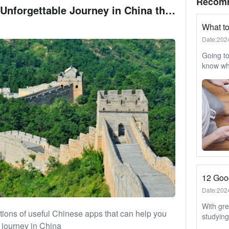
Recom
How to Have an Unforgettable Journey in China through Chinese Apps
Date:202
Going to
know wha
journey
through 
need a c
suitcase
Date:202
With gre
ions of useful Chinese apps that can help you
studying
 journey in China
popular 