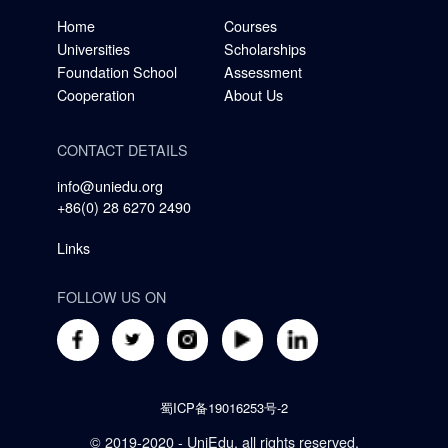
Home
Courses
Universities
Scholarships
Foundation School
Assessment
Cooperation
About Us
CONTACT DETAILS
info@uniedu.org
+86(0) 28 6270 2490
Links
FOLLOW US ON
蜀ICP备19016253号-2
© 2019-2020 - UniEdu, all rights reserved.