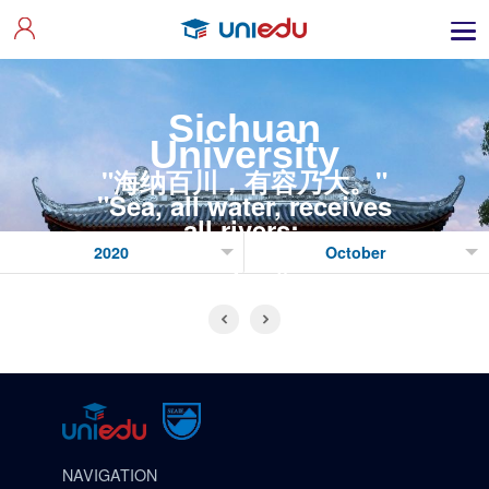
Sichuan
University
"海纳百川，有容乃大。"
"Sea, all water, receives
all rivers;
Utmost wit listens to all
sides."
NAVIGATION